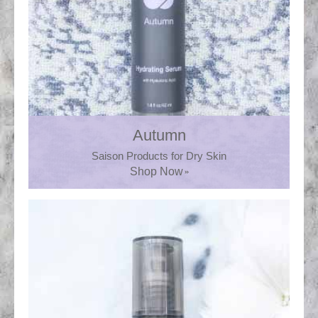
Autumn
Saison Products for Dry Skin
Shop Now