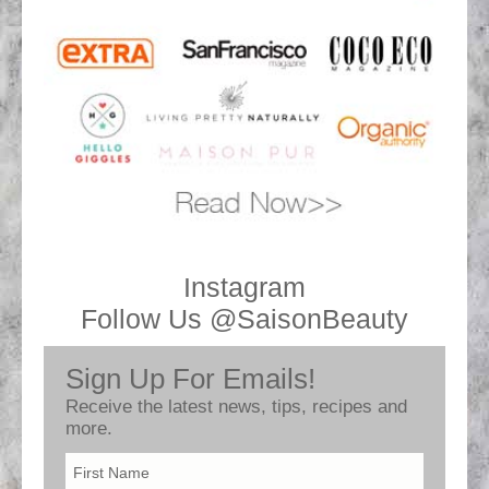
Instagram
Follow Us @SaisonBeauty