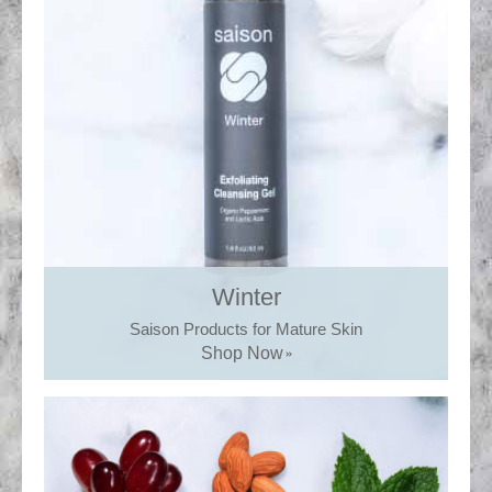
Winter
Saison Products for Mature Skin
Shop Now