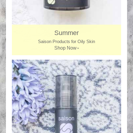
Summer
Saison Products for Oily Skin
Shop Now