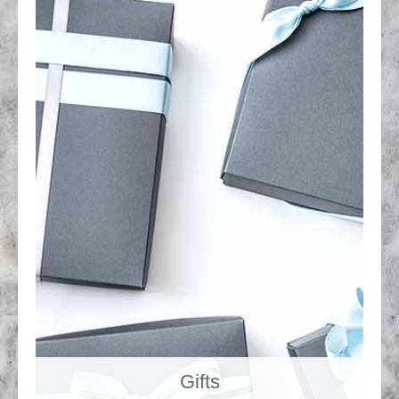
Gifts