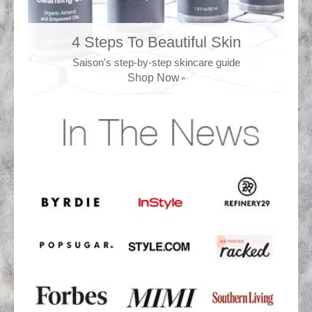
4 Steps To Beautiful Skin
Saison's step-by-step skincare guide
Shop Now