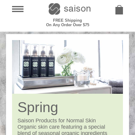
FREE Shipping
On Any Order Over $75
Spring
Saison Products for Normal Skin
Organic skin care featuring a special
blend of seasonal organic ingredients