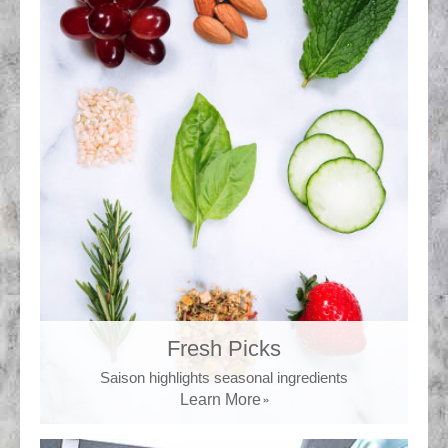
Fresh Picks
Saison highlights seasonal ingredients
Learn More