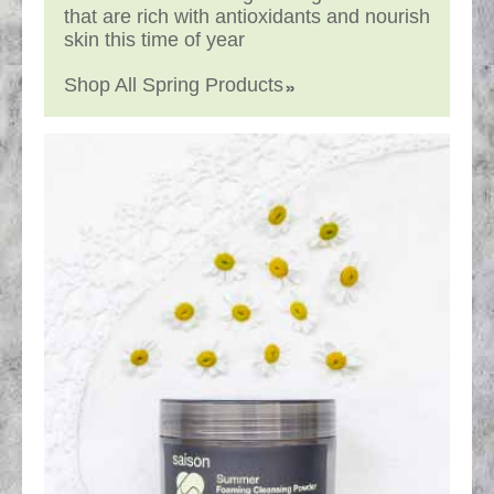
that are rich with antioxidants and nourish
skin this time of year
Shop All Spring Products