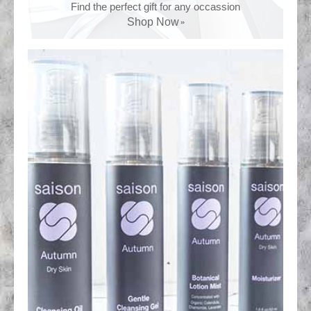
Find the perfect gift for any occassion
Shop Now