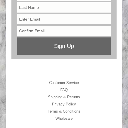
Customer Service
FAQ
Shipping & Returns
Privacy Policy
Terms & Conditions
Wholesale