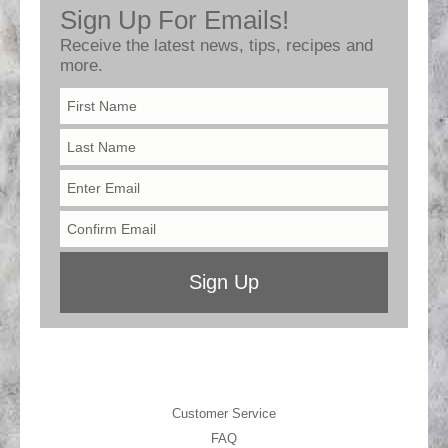
Customer Service
FAQ