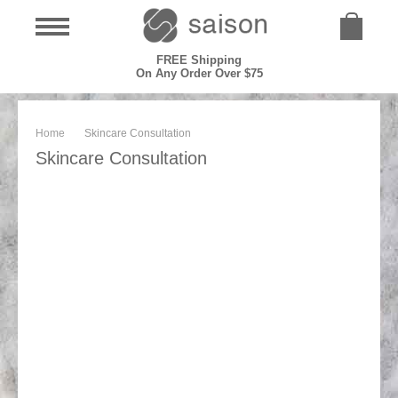
FREE Shipping
On Any Order Over $75
Home
Skincare Consultation
Skincare Consultation