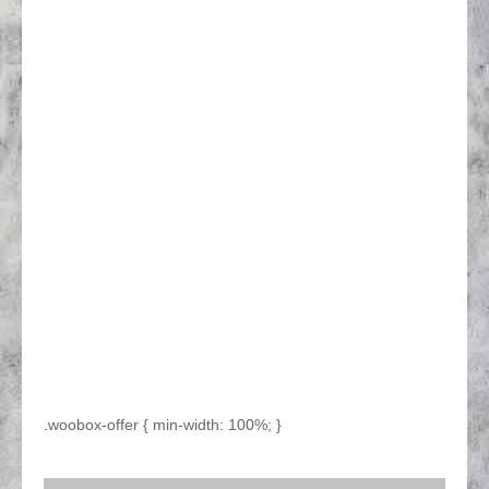
.woobox-offer { min-width: 100%; }