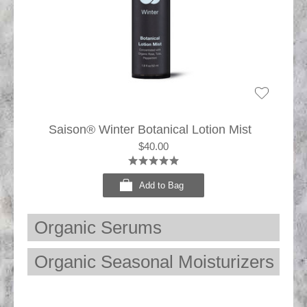
Saison® Winter Botanical Lotion Mist
$40.00
Add to Bag
Organic Serums
Organic Seasonal Moisturizers