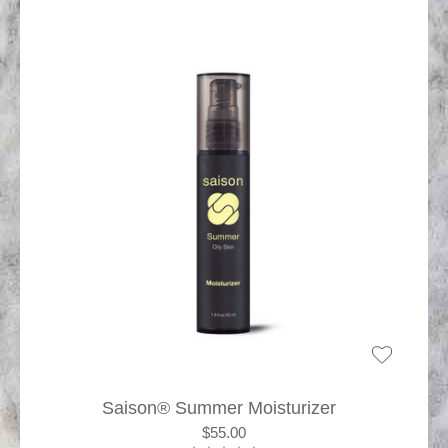
Saison® Summer Moisturizer
$55.00