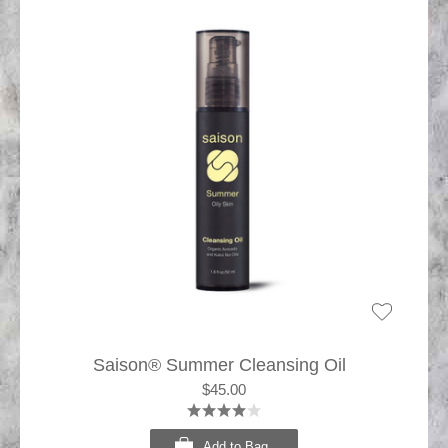
Saison® Summer Cleansing Oil
$45.00
Add to Bag