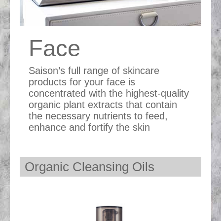
Face
Saison’s full range of skincare
products for your face is
concentrated with the highest-quality
organic plant extracts that contain
the necessary nutrients to feed,
enhance and fortify the skin
Organic Cleansing Oils