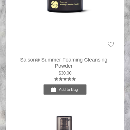
Saison® Summer Foaming Cleansing
Powder
$30.00
Add to Bag