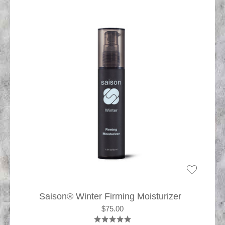
Saison® Winter Firming Moisturizer
$75.00