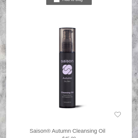
Saison® Autumn Cleansing Oil