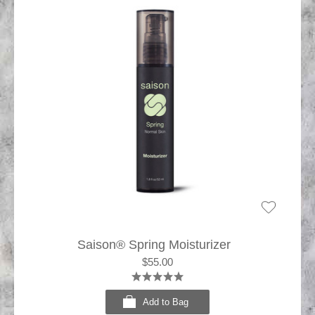
Saison® Spring Moisturizer
$55.00
Add to Bag