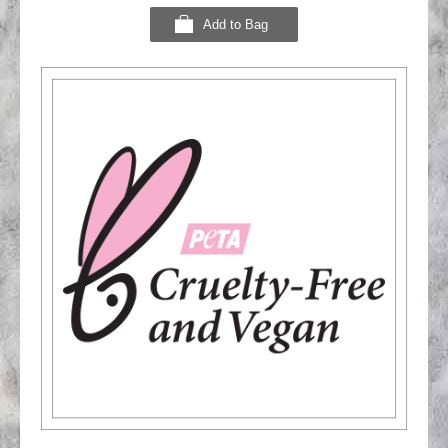
Add to Bag