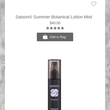
Saison® Summer Botanical Lotion Mist
$40.00
Add to Bag