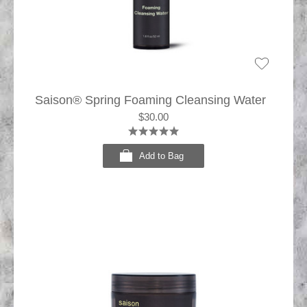
Saison® Spring Foaming Cleansing Water
$30.00
Add to Bag