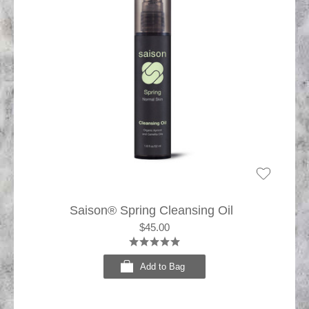
Saison® Spring Cleansing Oil
$45.00
Add to Bag