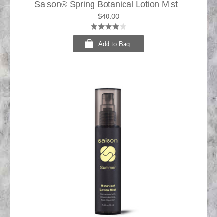
Saison® Spring Botanical Lotion Mist
$40.00
Add to Bag