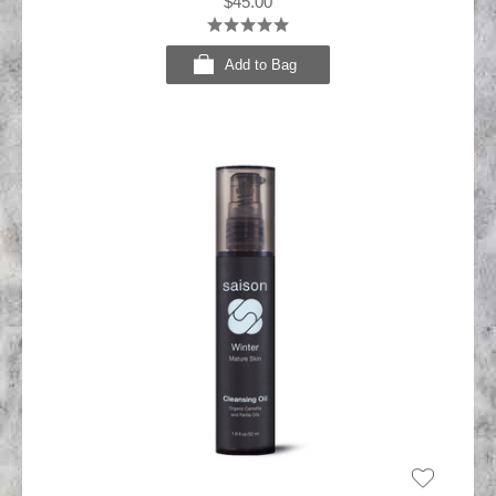
$45.00
Add to Bag