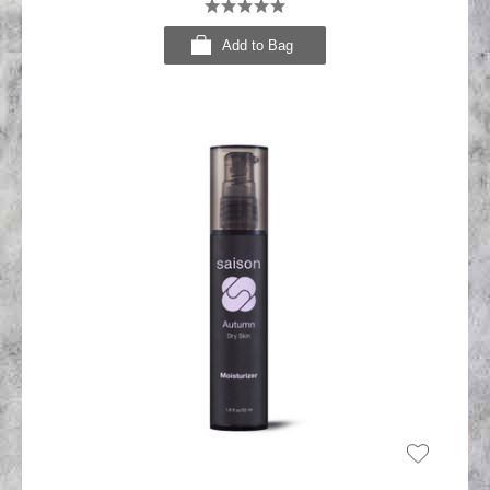
Add to Bag