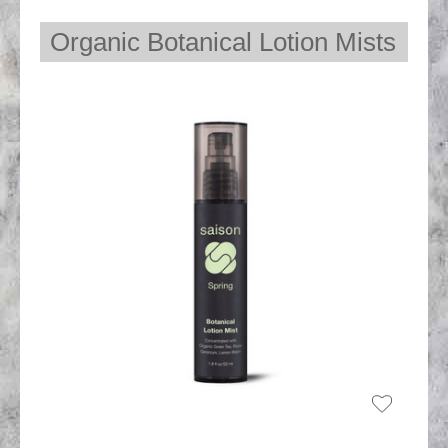
Organic Botanical Lotion Mists