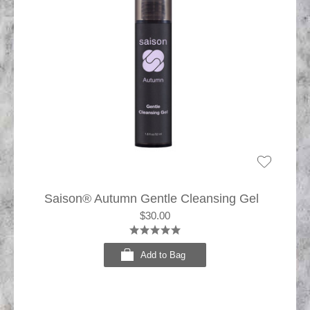
Saison® Autumn Gentle Cleansing Gel
$30.00
Add to Bag