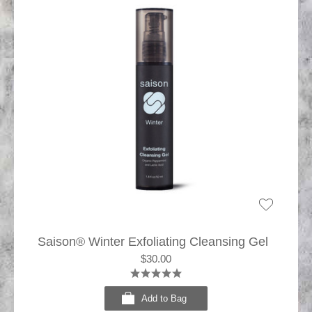
Saison® Winter Exfoliating Cleansing Gel
$30.00
Add to Bag