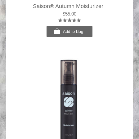
Saison® Autumn Moisturizer
$55.00
Add to Bag