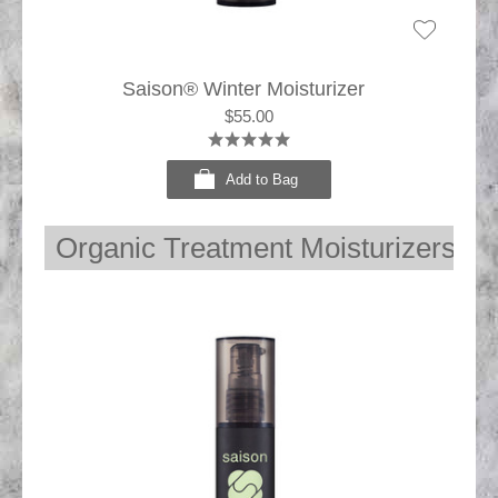
Saison® Winter Moisturizer
$55.00
Add to Bag
Organic Treatment Moisturizers