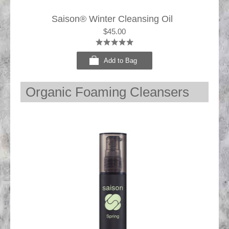
Saison® Winter Cleansing Oil
$45.00
Add to Bag
Organic Foaming Cleansers