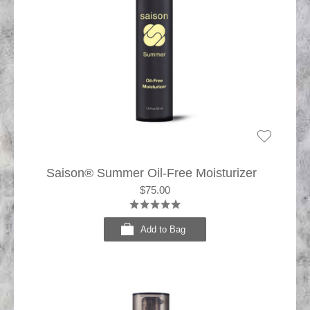
Saison® Summer Oil-Free Moisturizer
$75.00
Add to Bag