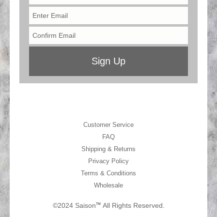
Customer Service
FAQ
Shipping & Returns
Privacy Policy
Terms & Conditions
Wholesale
©2024 Saison
All Rights Reserved.
TM