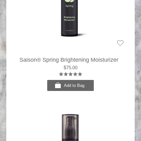
Saison® Spring Brightening Moisturizer
$75.00
Add to Bag