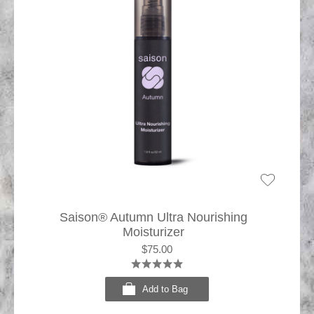
Saison® Autumn Ultra Nourishing
Moisturizer
$75.00
Add to Bag