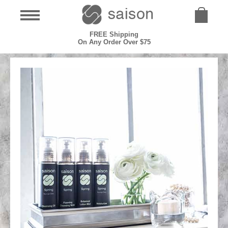
FREE Shipping
On Any Order Over $75