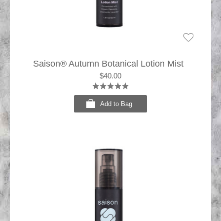
Saison® Autumn Botanical Lotion Mist
$40.00
Add to Bag