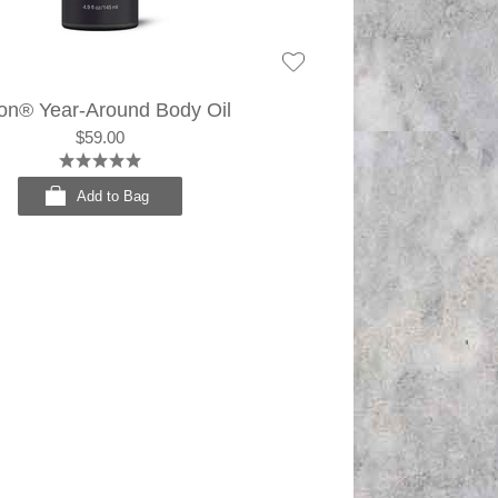
on® Year-Around Body Oil
$59.00
Add to Bag