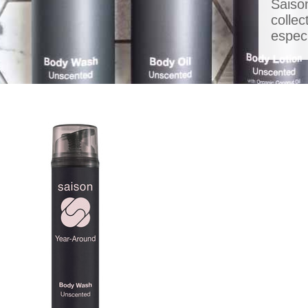
Saiso
colle
especi