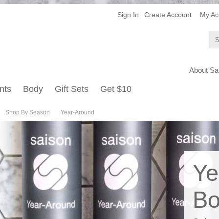
Sign In
Create Account
My Ac
About Sa
nts
Body
Gift Sets
Get $10
Shop By Season
Year-Around
Ye
Bo