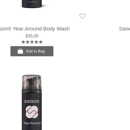
son® Year-Around Body Wash
Sais
$35.00
Add to Bag