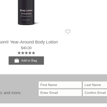
son® Year-Around Body Lotion
$40.00
Add to Bag