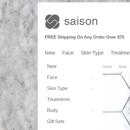
FREE Shipping On Any Order Over $75
New
Face
Skin Type
Treatme
New
Home
Body
Face
Skin Type
Treatments
Body
Gift Sets