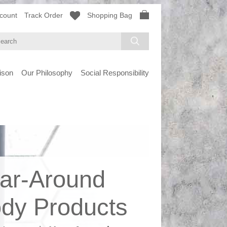
count
Track Order
Shopping Bag
ison
Our Philosophy
Social Responsibility
ar-Around
dy Products