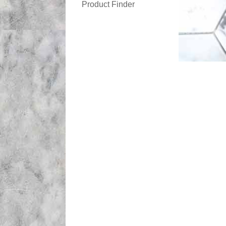
Product Finder