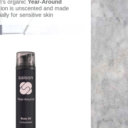
n's organic
Year-Around
ction is unscented and made
ally for sensitive skin