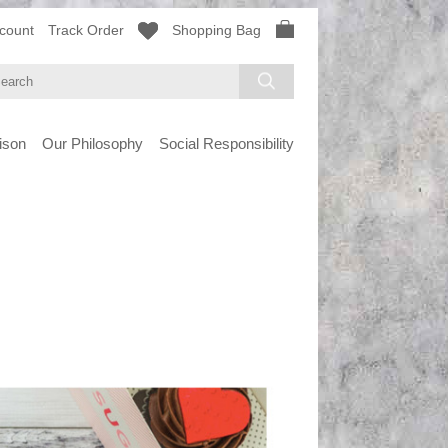
count
Track Order
Shopping Bag
ison
Our Philosophy
Social Responsibility