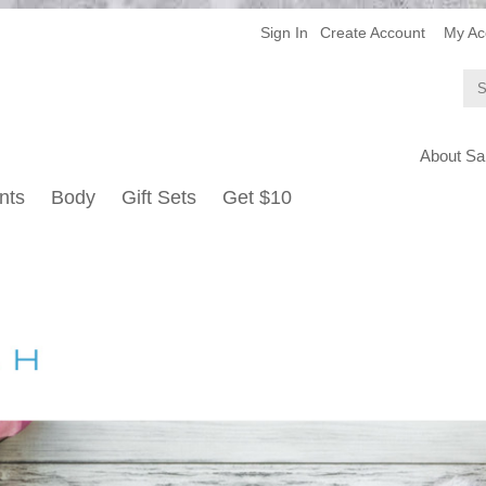
Sign In
Create Account
My Ac
About Sa
nts
Body
Gift Sets
Get $10