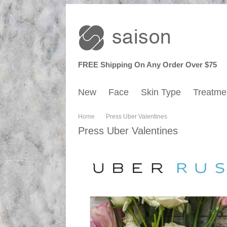
FREE Shipping On Any Order Over $75
New
Face
Skin Type
Treatme
Home
Press Uber Valentines
Press Uber Valentines