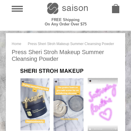
FREE Shipping
On Any Order Over $75
Home
Press Sheri Stroh Makeup Summer Cleansing Powder
Press Sheri Stroh Makeup Summer
Cleansing Powder