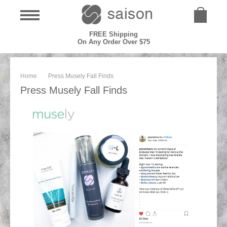
FREE Shipping
On Any Order Over $75
Home
Press Musely Fall Finds
Press Musely Fall Finds