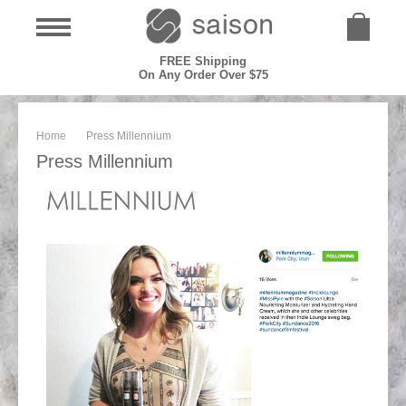
FREE Shipping
On Any Order Over $75
Home
Press Millennium
Press Millennium