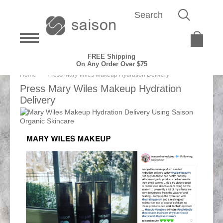
FREE Shipping
On Any Order Over $75
Home
Press Mary Wiles Makeup Hydration Delivery
Press Mary Wiles Makeup Hydration
Delivery