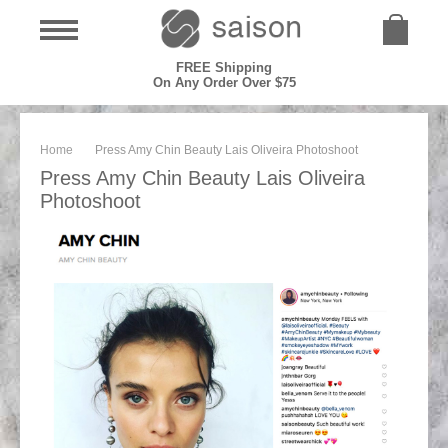
FREE Shipping
On Any Order Over $75
Home
Press Amy Chin Beauty Lais Oliveira Photoshoot
Press Amy Chin Beauty Lais Oliveira
Photoshoot